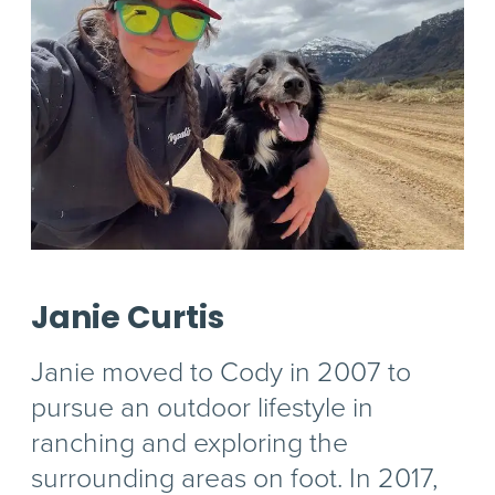
Janie Curtis
Janie moved to Cody in 2007 to
pursue an outdoor lifestyle in
ranching and exploring the
surrounding areas on foot. In 2017,