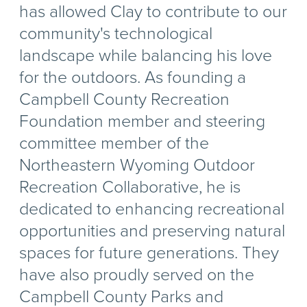
has allowed Clay to contribute to our
community's technological
landscape while balancing his love
for the outdoors. As founding a
Campbell County Recreation
Foundation member and steering
committee member of the
Northeastern Wyoming Outdoor
Recreation Collaborative, he is
dedicated to enhancing recreational
opportunities and preserving natural
spaces for future generations. They
have also proudly served on the
Campbell County Parks and