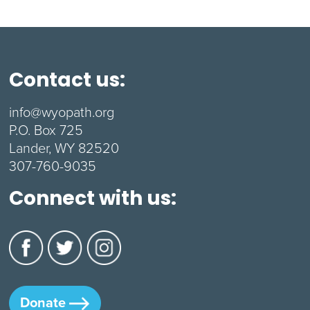
Contact us:
info@wyopath.org
P.O. Box 725
Lander, WY 82520
307-760-9035
Connect with us:
Donate