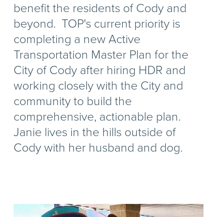
benefit the residents of Cody and
beyond. TOP's current priority is
completing a new Active
Transportation Master Plan for the
City of Cody after hiring HDR and
working closely with the City and
community to build the
comprehensive, actionable plan.
Janie lives in the hills outside of
Cody with her husband and dog.