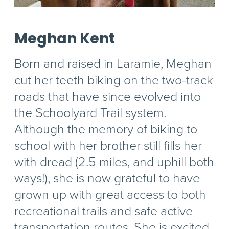
Meghan Kent
Born and raised in Laramie, Meghan
cut her teeth biking on the two-track
roads that have since evolved into
the Schoolyard Trail system.
Although the memory of biking to
school with her brother still fills her
with dread (2.5 miles, and uphill both
ways!), she is now grateful to have
grown up with great access to both
recreational trails and safe active
transportation routes. She is excited