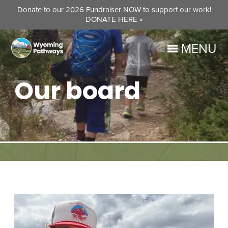
Donate to our 2026 Fundraiser NOW to support our work!
DONATE HERE »
MENU
Our board