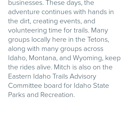
businesses. These days, the
adventure continues with hands in
the dirt, creating events, and
volunteering time for trails. Many
groups locally here in the Tetons,
along with many groups across
Idaho, Montana, and Wyoming, keep
the rides alive. Mitch is also on the
Eastern Idaho Trails Advisory
Committee board for Idaho State
Parks and Recreation.