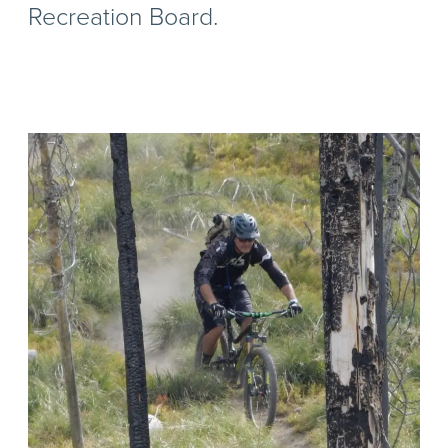
Recreation Board.