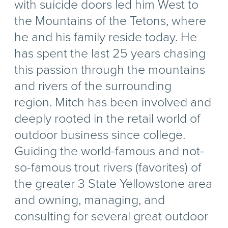
with suicide doors led him West to
the Mountains of the Tetons, where
he and his family reside today. He
has spent the last 25 years chasing
this passion through the mountains
and rivers of the surrounding
region. Mitch has been involved and
deeply rooted in the retail world of
outdoor business since college.
Guiding the world-famous and not-
so-famous trout rivers (favorites) of
the greater 3 State Yellowstone area
and owning, managing, and
consulting for several great outdoor