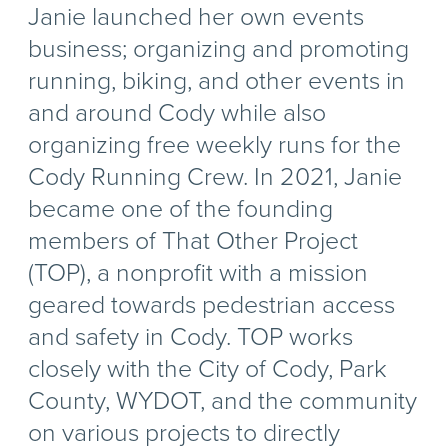
Janie launched her own events
business; organizing and promoting
running, biking, and other events in
and around Cody while also
organizing free weekly runs for the
Cody Running Crew. In 2021, Janie
became one of the founding
members of That Other Project
(TOP), a nonprofit with a mission
geared towards pedestrian access
and safety in Cody. TOP works
closely with the City of Cody, Park
County, WYDOT, and the community
on various projects to directly