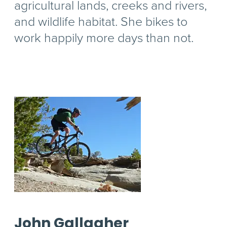
agricultural lands, creeks and rivers,
and wildlife habitat. She bikes to
work happily more days than not.
John Gallagher