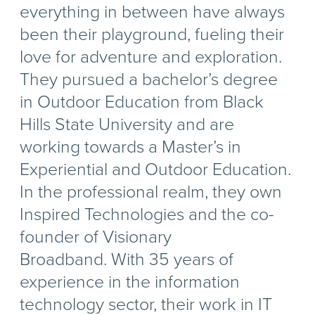
everything in between have always
been their playground, fueling their
love for adventure and exploration.
They pursued a bachelor’s degree
in Outdoor Education from Black
Hills State University and are
working towards a Master’s in
Experiential and Outdoor Education.
In the professional realm, they own
Inspired Technologies and the co-
founder of Visionary
Broadband. With 35 years of
experience in the information
technology sector, their work in IT