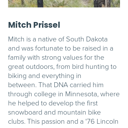
Mitch Prissel
Mitch is a native of South Dakota
and was fortunate to be raised in a
family with strong values for the
great outdoors, from bird hunting to
biking and everything in
between. That DNA carried him
through college in Minnesota, where
he helped to develop the first
snowboard and mountain bike
clubs. This passion and a '76 Lincoln