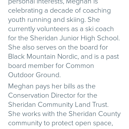
personal interests, Meghan is
celebrating a decade of coaching
youth running and skiing. She
currently volunteers as a ski coach
for the Sheridan Junior High School.
She also serves on the board for
Black Mountain Nordic, and is a past
board member for Common
Outdoor Ground.
Meghan pays her bills as the
Conservation Director for the
Sheridan Community Land Trust.
She works with the Sheridan County
community to protect open space,