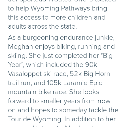
to help Wyoming Pathways bring
this access to more children and
adults across the state.
As a burgeoning endurance junkie,
Meghan enjoys biking, running and
skiing. She just completed her "Big
Year", which included the 90k
Vasaloppet ski race, 52k Big Horn
trail run, and 105k Laramie Epic
mountain bike race. She looks
forward to smaller years from now
on and hopes to someday tackle the
Tour de Wyoming. In addition to her