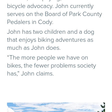
bicycle advocacy. John currently
serves on the Board of Park County
Pedalers in Cody.
John has two children and a dog
that enjoys biking adventures as
much as John does.
“The more people we have on
bikes, the fewer problems society
has,” John claims.