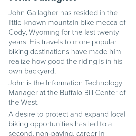
John Gallagher has resided in the
little-known mountain bike mecca of
Cody, Wyoming for the last twenty
years. His travels to more popular
biking destinations have made him
realize how good the riding is in his
own backyard.
John is the Information Technology
Manager at the Buffalo Bill Center of
the West.
A desire to protect and expand local
biking opportunities has led to a
second, non-paying, career in