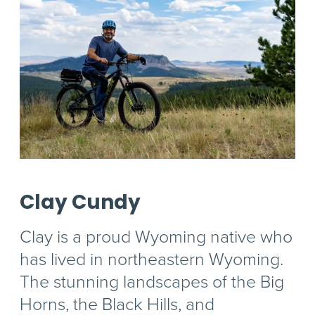
Clay Cundy
Clay is a proud Wyoming native who
has lived in northeastern Wyoming.
The stunning landscapes of the Big
Horns, the Black Hills, and