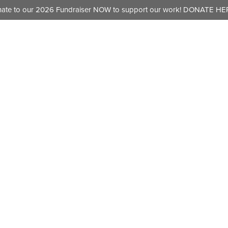
ate to our 2026 Fundraiser NOW to support our work!
DONATE HER
HOME
ABOUT
OUR W
k