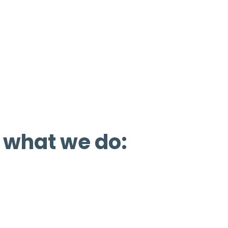
ure favorable policies, facilities, and inve
 We also support non-motorized recreatio
ve efforts, partnerships, education, encour
 what we do: