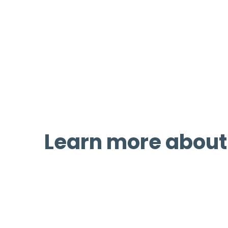
We help develop, advocate, and sec
and complete streets in Wyoming.
through public outreach, legislati
programs.
Learn more about