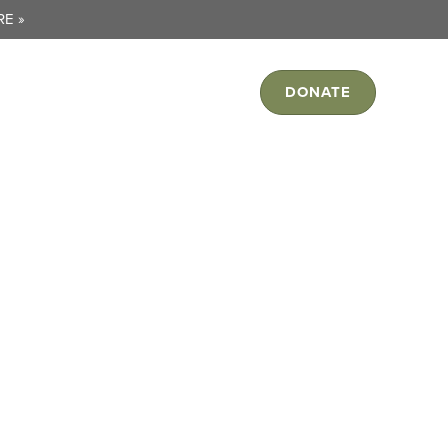
E »
ORK
JOIN US
RESOURCES
DONATE