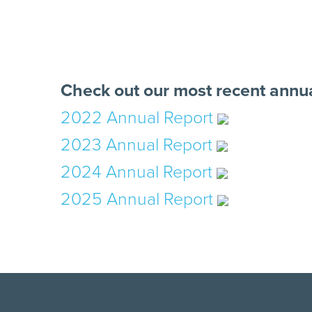
Check out our most recent annua
2022 Annual Report
2023 Annual Report
2024 Annual Report
2025 Annual Report