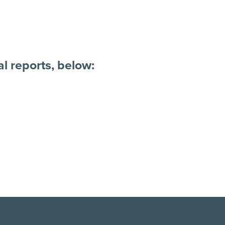
l reports, below: