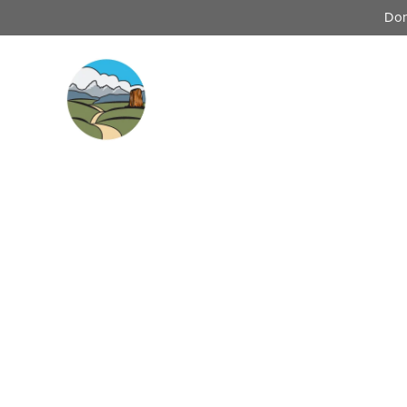
Don
Our Wor