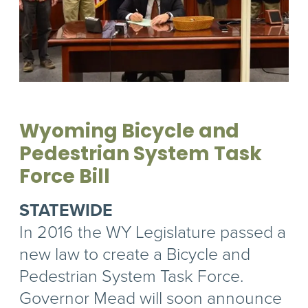
Wyoming Bicycle and
Pedestrian System Task
Force Bill
STATEWIDE
In 2016 the WY Legislature passed a
new law to create a Bicycle and
Pedestrian System Task Force.
Governor Mead will soon announce