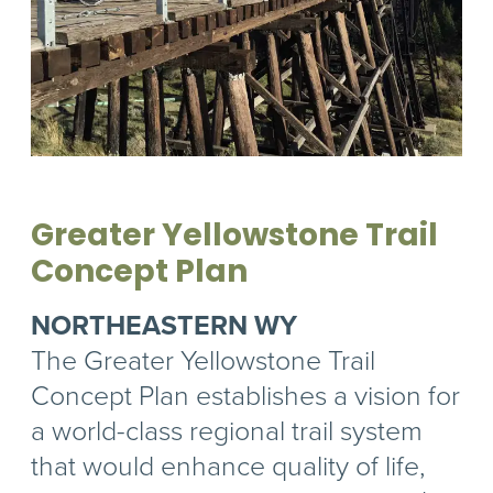
Greater Yellowstone Trail
Concept Plan
NORTHEASTERN WY
The Greater Yellowstone Trail
Concept Plan establishes a vision for
a world-class regional trail system
that would enhance quality of life,