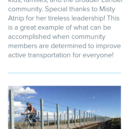
community. Special thanks to Misty
Atnip for her tireless leadership! This
is a great example of what can be
accomplished when community
members are determined to improve
active transportation for everyone!