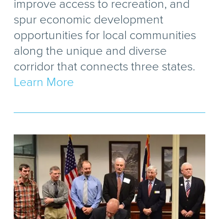
improve access to recreation, and
spur economic development
opportunities for local communities
along the unique and diverse
corridor that connects three states.
Learn More