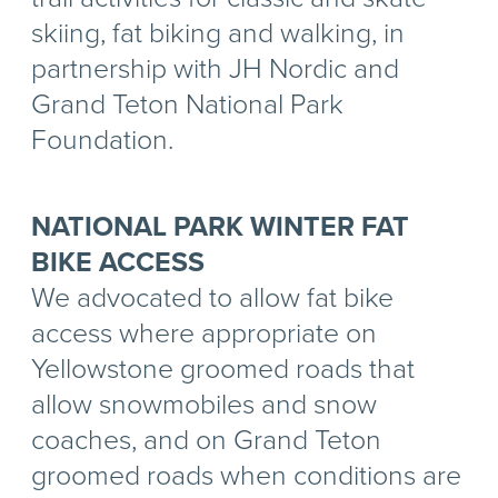
skiing, fat biking and walking, in
partnership with JH Nordic and
Grand Teton National Park
Foundation.
NATIONAL PARK WINTER FAT
BIKE ACCESS
We advocated to allow fat bike
access where appropriate on
Yellowstone groomed roads that
allow snowmobiles and snow
coaches, and on Grand Teton
groomed roads when conditions are