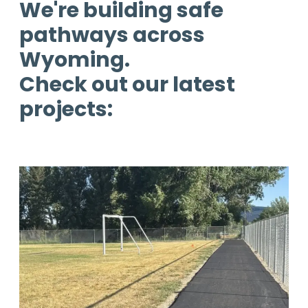
We're building safe
pathways across
Wyoming.
Check out our latest
projects: