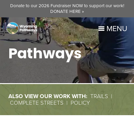
Donate to our 2026 Fundraiser NOW to support our work!
DONATE HERE »
MENU
Pathways
ALSO VIEW OUR WORK WITH:
TRAILS
|
COMPLETE STREETS
|
POLICY