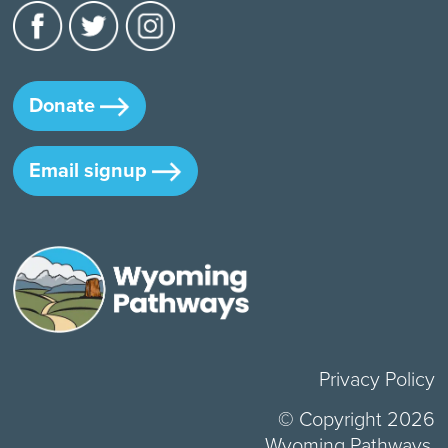
Donate
Email signup
Privacy Policy
© Copyright 2026
Wyoming Pathways.