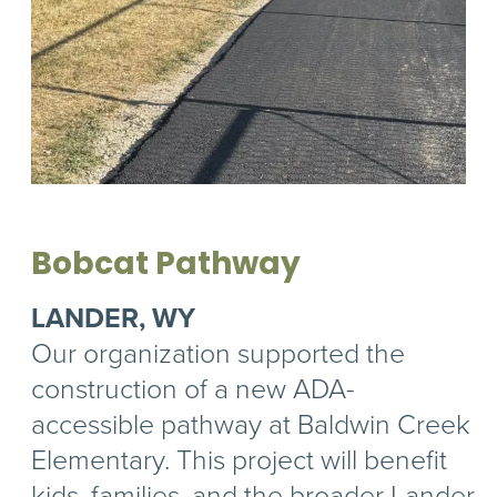
Bobcat Pathway
LANDER, WY
Our organization supported the
construction of a new ADA-
accessible pathway at Baldwin Creek
Elementary. This project will benefit
kids, families, and the broader Lander