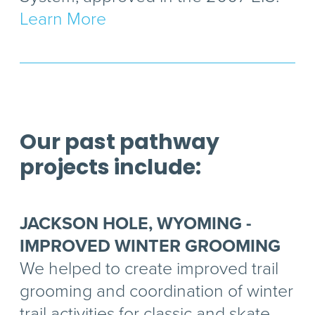
Learn More
Our past pathway
projects include:
JACKSON HOLE, WYOMING -
IMPROVED WINTER GROOMING
We helped to create improved trail
grooming and coordination of winter
trail activities for classic and skate