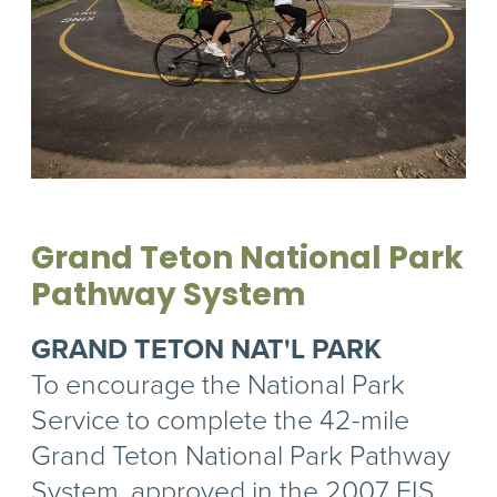
Grand Teton National Park
Pathway System
GRAND TETON NAT'L PARK
To encourage the National Park
Service to complete the 42-mile
Grand Teton National Park Pathway
System, approved in the 2007 EIS.