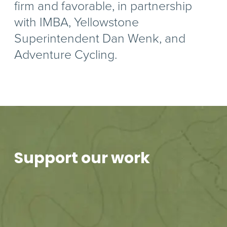
firm and favorable, in partnership
with IMBA, Yellowstone
Superintendent Dan Wenk, and
Adventure Cycling.
Support our work