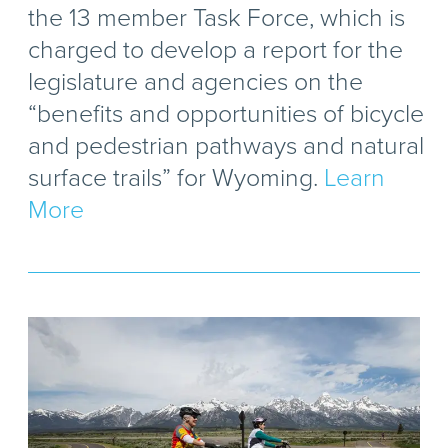
the 13 member Task Force, which is
charged to develop a report for the
legislature and agencies on the
“benefits and opportunities of bicycle
and pedestrian pathways and natural
surface trails” for Wyoming.
Learn
More