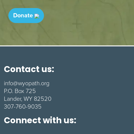
Donate
Contact us:
info@wyopath.org
P.O. Box 725
Lander, WY 82520
307-760-9035
Connect with us: