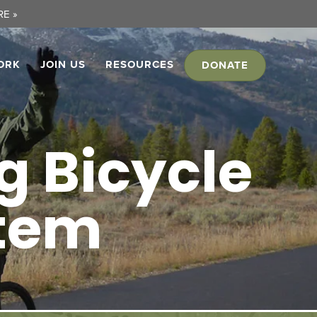
E »
ORK
JOIN US
RESOURCES
DONATE
 Bicycle
stem