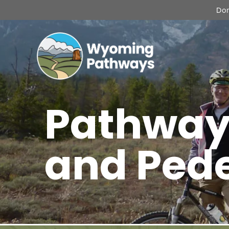
Don
Pathway
and Ped