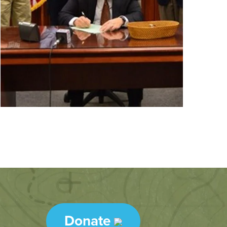
Donate