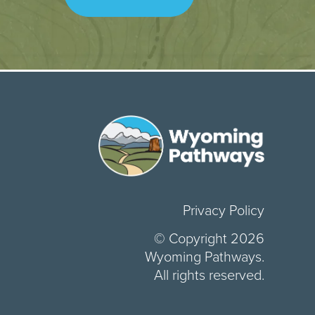
Privacy Policy
© Copyright 2026
Wyoming Pathways.
All rights reserved.