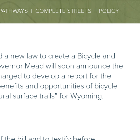
PATHWAYS
|
COMPLETE STREETS
|
POLICY
 a new law to create a Bicycle and
overnor Mead will soon announce the
arged to develop a report for the
enefits and opportunities of bicycle
al surface trails” for Wyoming.
he bill and to testify before