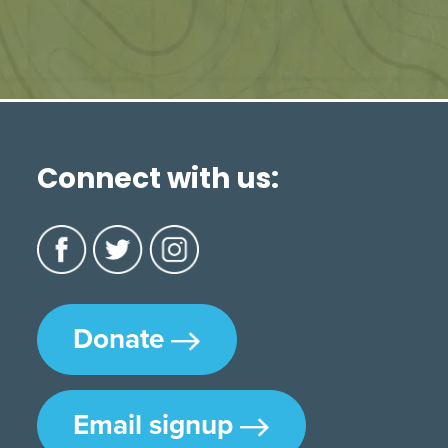
Connect with us:
Donate
Email signup