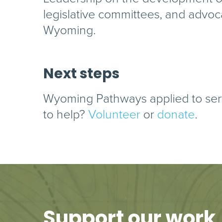
legislative committees, and advoc
Wyoming.
Next steps
Wyoming Pathways applied to ser
to help?
Volunteer
or
donate
.
Support our work