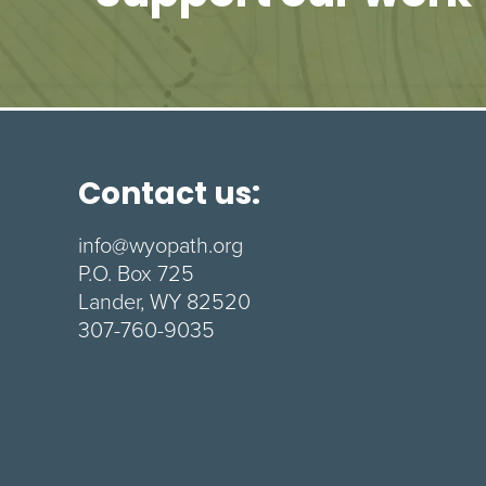
Contact us:
info@wyopath.org
P.O. Box 725
Lander, WY 82520
307-760-9035