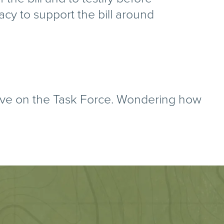
acy to support the bill around
ve on the Task Force. Wondering how