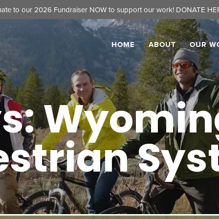
ate to our 2026 Fundraiser NOW to support our work!
DONATE HER
HOME
ABOUT
OUR W
s: Wyoming
estrian Sy