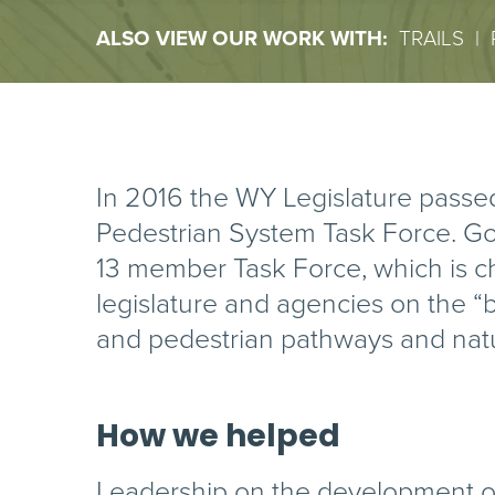
ALSO VIEW OUR WORK WITH:
TRAILS
|
In 2016 the WY Legislature passed
Pedestrian System Task Force. G
13 member Task Force, which is ch
legislature and agencies on the “b
and pedestrian pathways and natur
How we helped
Leadership on the development of t