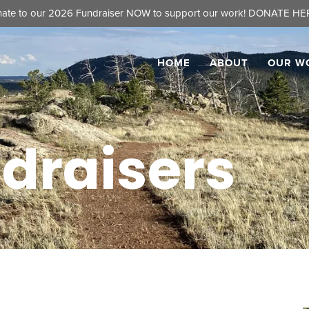
ate to our 2026 Fundraiser NOW to support our work!
DONATE HER
HOME
ABOUT
OUR W
draisers