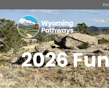
Don
2026 Fun