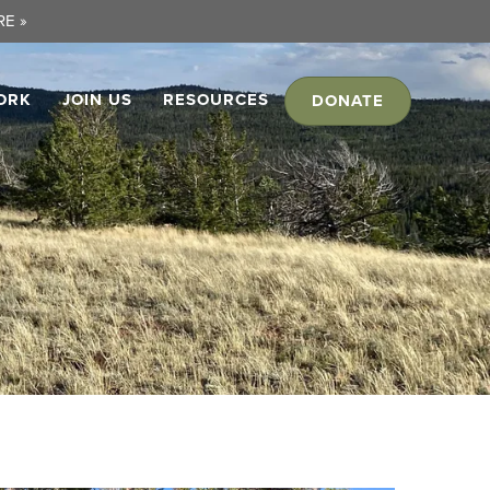
E »
ORK
JOIN US
RESOURCES
DONATE