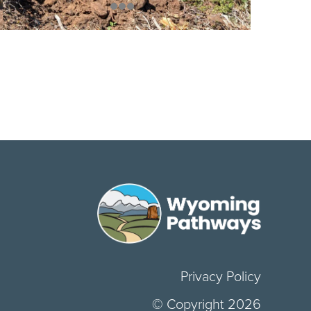
Privacy Policy
© Copyright 2026