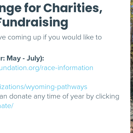
ge for Charities,
Fundraising
e coming up if you would like to
: May - July):
ndation.org/race-information
nizations/wyoming-pathways
n donate any time of year by clicking
nate/