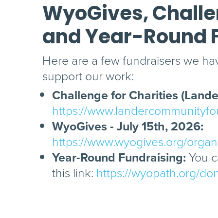
WyoGives, Challen
and Year-Round 
Here are a few fundraisers we hav
support our work:
Challenge for Charities (Lander
https://www.landercommunityfou
WyoGives - July 15th, 2026:
https://www.wyogives.org/orga
Year-Round Fundraising:
You ca
this link:
https://wyopath.org/do