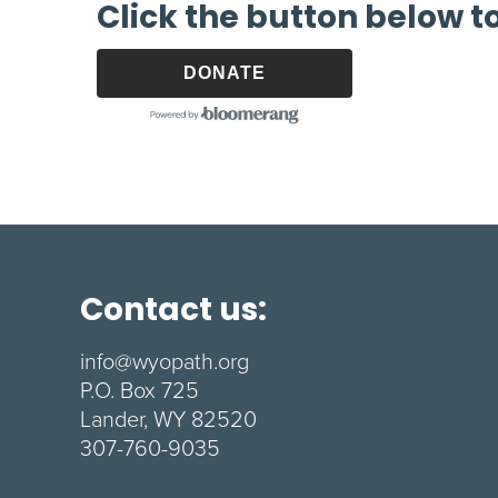
Click the button below t
DONATE
Contact us:
info@wyopath.org
P.O. Box 725
Lander, WY 82520
307-760-9035