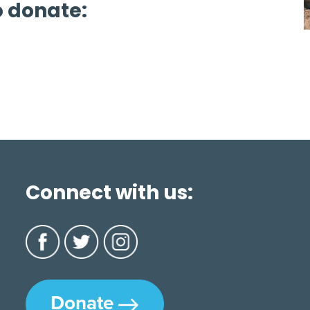
o donate:
Connect with us:
Donate