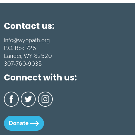
Contact us:
info@wyopath.org
P.O. Box 725
Lander, WY 82520
307-760-9035
Connect with us:
Donate