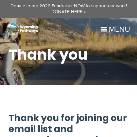
Donate to our 2026 Fundraiser NOW to support our work!
DONATE HERE »
MENU
Thank you
Thank you for joining our
email list and