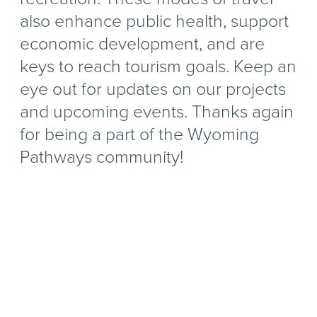
also enhance public health, support
economic development, and are
keys to reach tourism goals. Keep an
eye out for updates on our projects
and upcoming events. Thanks again
for being a part of the Wyoming
Pathways community!