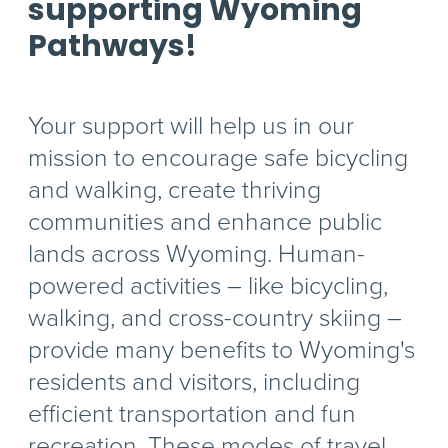
supporting Wyoming
Pathways!
Your support will help us in our
mission to encourage safe bicycling
and walking, create thriving
communities and enhance public
lands across Wyoming. Human-
powered activities – like bicycling,
walking, and cross-country skiing –
provide many benefits to Wyoming's
residents and visitors, including
efficient transportation and fun
recreation. These modes of travel